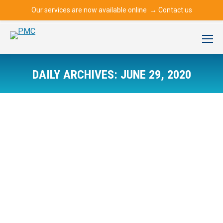
Our services are now available online →
Contact us
DAILY ARCHIVES:
JUNE 29, 2020