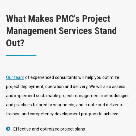
What Makes PMC's Project
Management Services Stand
Out?
Our team
of experienced consultants will help you optimize
project deployment, operation and delivery. We will also assess
and implement sustainable project management methodologies
and practices tailored to your needs, and create and deliver a
training and competency development program to achieve:
Effective and optimized project plans