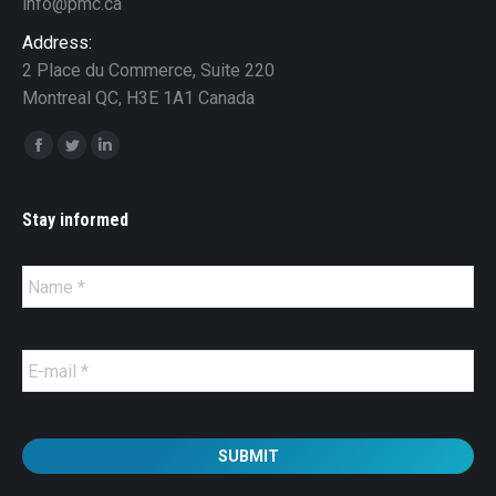
info@pmc.ca
Address:
2 Place du Commerce, Suite 220
Montreal QC, H3E 1A1 Canada
Find us on:
Facebook
Twitter
Linkedin
Stay informed
Name
*
E-
mail
*