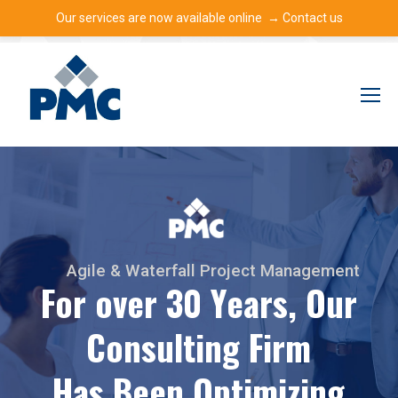
Our services are now available online →
Contact us
A
g
i
l
e
&
W
a
t
e
r
f
a
l
l
P
r
o
j
e
c
t
M
a
n
a
g
e
m
e
n
t
F
o
r
o
v
e
r
3
0
Y
e
a
r
s
,
O
u
r
C
o
n
s
u
l
t
i
n
g
F
i
r
m
H
a
s
B
e
e
n
O
p
t
i
m
i
z
i
n
g