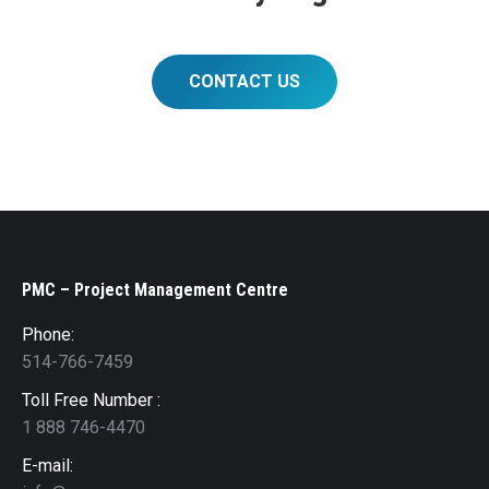
CONTACT US
PMC – Project Management Centre
Phone:
514-766-7459
Toll Free Number :
1 888 746-4470
E-mail: