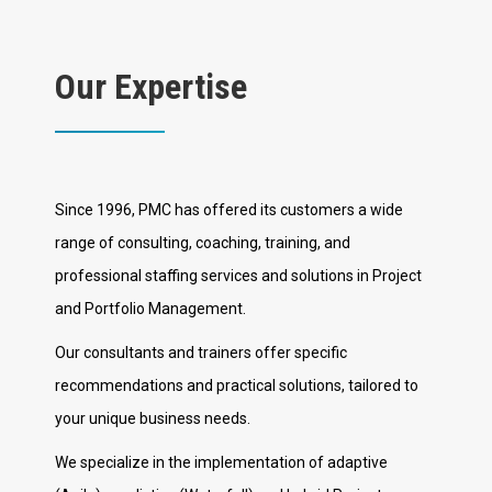
Our Expertise
Since 1996, PMC has offered its customers a wide
range of consulting, coaching, training, and
professional staffing services and solutions in Project
and Portfolio Management.
Our consultants and trainers offer specific
recommendations and practical solutions, tailored to
your unique business needs.
We specialize in the implementation of adaptive