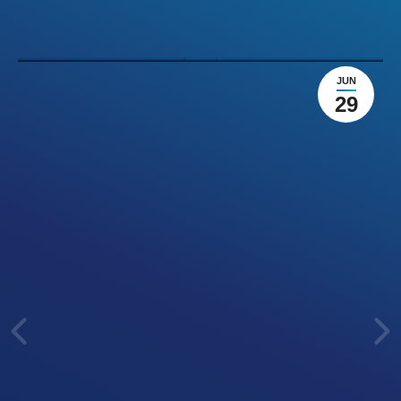
preparation
Agile
Leave a comment
JUN
29