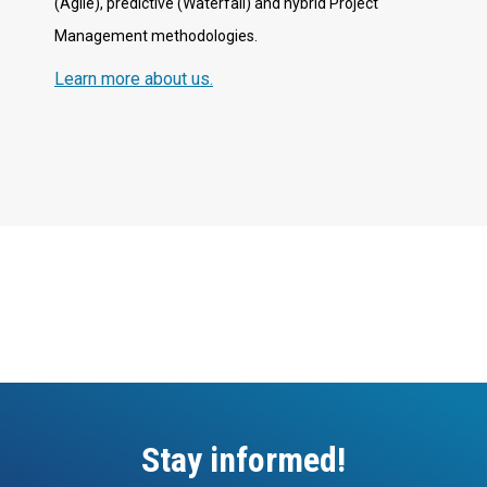
(Agile), predictive (Waterfall) and hybrid Project
Management methodologies.
Learn more about us.
Stay informed!