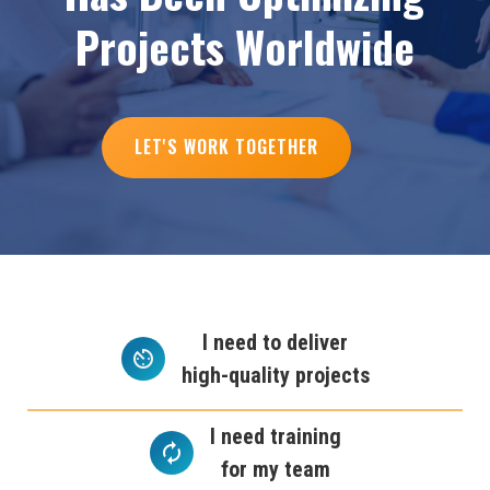
P
r
o
j
e
c
t
s
W
o
r
l
d
w
i
d
e
LET'S WORK TOGETHER
I need to deliver
high-quality projects
I need training
for my team