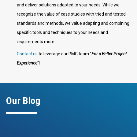
and deliver solutions adapted to your needs. While we
recognize the value of case studies with tried and tested
standards and methods, we value adapting and combining
specific tools and techniques to your needs and
requirements more.
Contact us
to leverage our PMC team “
For a Better Project
Experience
”!
Our Blog
Agile in non-IT projects: Proposal writing and bid