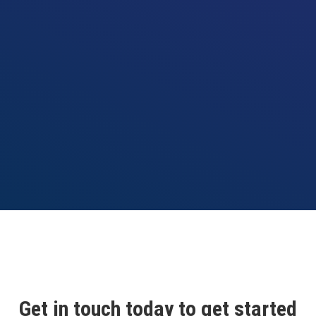
Get in touch today to get started