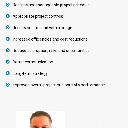
Realistic and manageable project schedule
Appropriate project controls
Results on time and within budget
Increased efficiencies and cost reductions
Reduced disruption, risks and uncertainties
Better communication
Long-term strategy
Improved overall project and portfolio performance