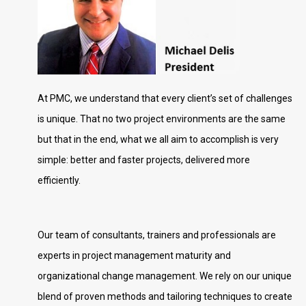
At PMC, we understand that every client’s set of challenges
is unique. That no two project environments are the same
but that in the end, what we all aim to accomplish is very
simple: better and faster projects, delivered more
efficiently.
Our team of consultants, trainers and professionals are
experts in project management maturity and
organizational change management. We rely on our unique
blend of proven methods and tailoring techniques to create