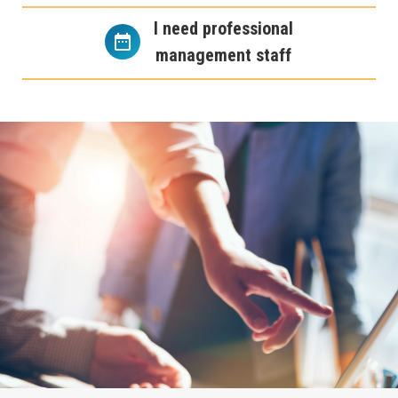
I need professional
management staff