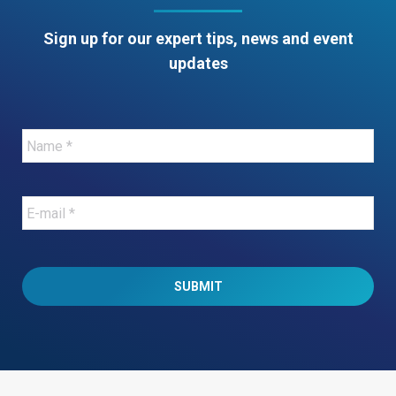
Sign up for our expert tips, news and event
updates
Name
*
E-
mail
*