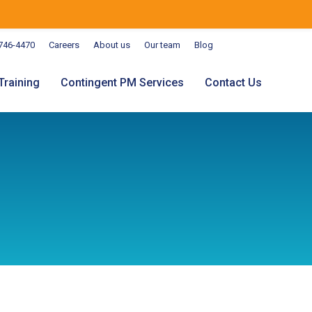
746-4470
Careers
About us
Our team
Blog
Training
Contingent PM Services
Contact Us