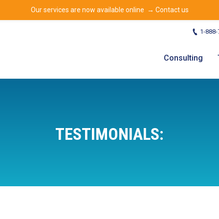
Our services are now available online →
Contact us
1-888-
Consulting
TESTIMONIALS: